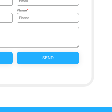
Phone
SEND