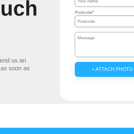
ouch
Postcode
send us an
u as soon as
+ ATTACH PHOTO