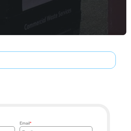
Email