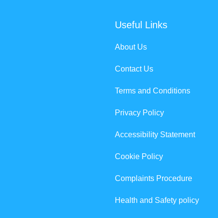
Useful Links
About Us
Contact Us
Terms and Conditions
Privacy Policy
Accessibility Statement
Cookie Policy
Complaints Procedure
Health and Safety policy