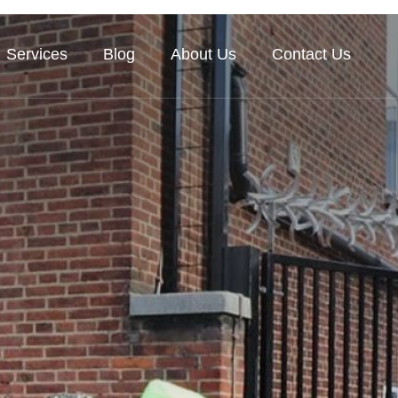
Services
Blog
About Us
Contact Us