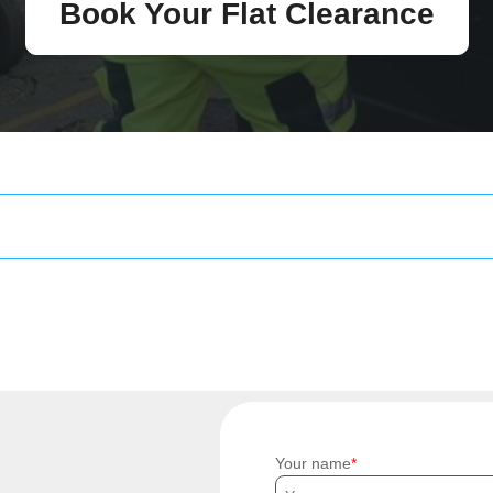
Book Your Flat Clearance
Your name