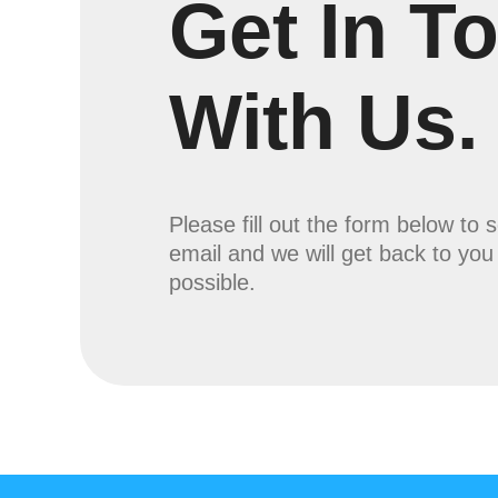
Get In T
With Us.
Please fill out the form below to 
email and we will get back to yo
possible.