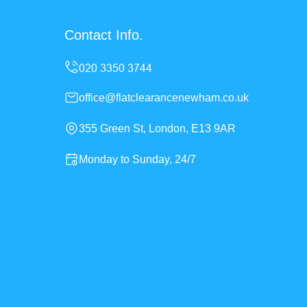
Contact Info.
office@flatclearancenewham.co.uk
355 Green St, London, E13 9AR
Monday to Sunday, 24/7