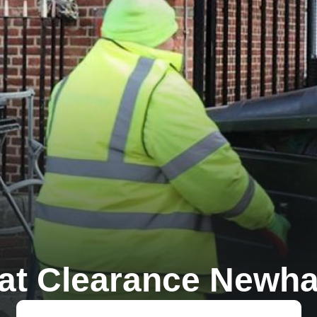
lat Clearance Newh