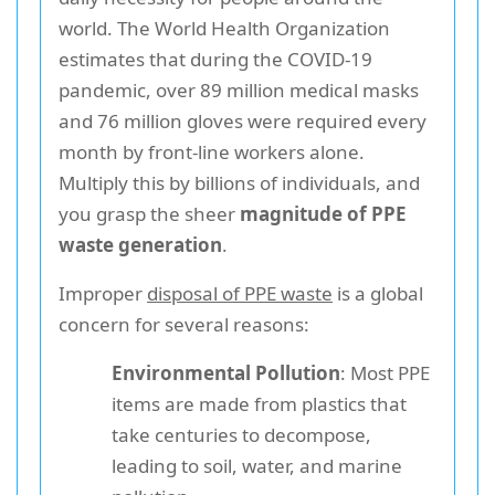
world. The World Health Organization
estimates that during the COVID-19
pandemic, over 89 million medical masks
and 76 million gloves were required every
month by front-line workers alone.
Multiply this by billions of individuals, and
you grasp the sheer
magnitude of PPE
waste generation
.
Improper
disposal of PPE waste
is a global
concern for several reasons:
Environmental Pollution
: Most PPE
items are made from plastics that
take centuries to decompose,
leading to soil, water, and marine