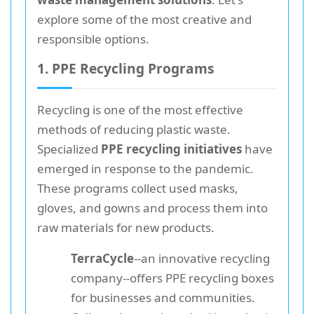
explore some of the most creative and
responsible options.
1. PPE Recycling Programs
Recycling is one of the most effective
methods of reducing plastic waste.
Specialized
PPE recycling initiatives
have
emerged in response to the pandemic.
These programs collect used masks,
gloves, and gowns and process them into
raw materials for new products.
TerraCycle
--an innovative recycling
company--offers PPE recycling boxes
for businesses and communities.