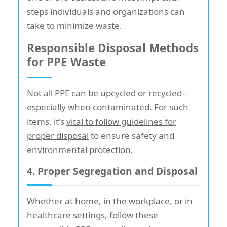
steps individuals and organizations can
take to minimize waste.
Responsible Disposal Methods
for PPE Waste
Not all PPE can be upcycled or recycled--
especially when contaminated. For such
items, it's
vital to follow guidelines for
proper disposal
to ensure safety and
environmental protection.
4. Proper Segregation and Disposal
Whether at home, in the workplace, or in
healthcare settings, follow these