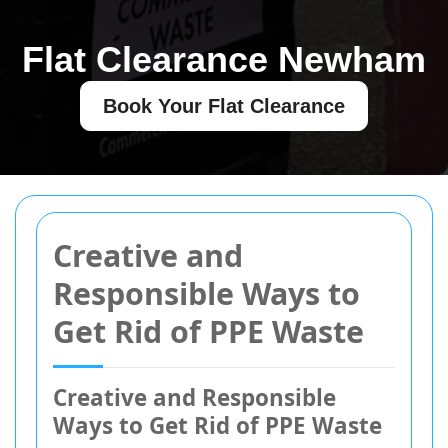
Flat Clearance Newham
Book Your Flat Clearance
Creative and
Responsible Ways to
Get Rid of PPE Waste
Creative and Responsible
Ways to Get Rid of PPE Waste