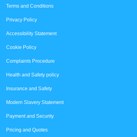
Terms and Conditions
Privacy Policy
Accessibility Statement
Cookie Policy
Complaints Procedure
Health and Safety policy
Insurance and Safety
Modern Slavery Statement
Payment and Security
Pricing and Quotes