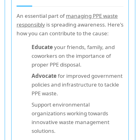
An essential part of
managing PPE waste
responsibly
is spreading awareness. Here's
how you can contribute to the cause:
Educate
your friends, family, and
coworkers on the importance of
proper PPE disposal.
Advocate
for improved government
policies and infrastructure to tackle
PPE waste.
Support environmental
organizations working towards
innovative waste management
solutions.