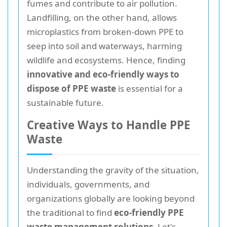
fumes and contribute to air pollution.
Landfilling, on the other hand, allows
microplastics from broken-down PPE to
seep into soil and waterways, harming
wildlife and ecosystems. Hence, finding
innovative and eco-friendly ways to
dispose of PPE waste
is essential for a
sustainable future.
Creative Ways to Handle PPE
Waste
Understanding the gravity of the situation,
individuals, governments, and
organizations globally are looking beyond
the traditional to find
eco-friendly PPE
waste management solutions
. Let's