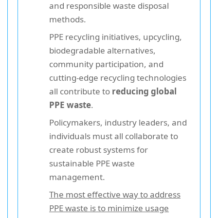
and responsible waste disposal
methods.
PPE recycling initiatives, upcycling,
biodegradable alternatives,
community participation, and
cutting-edge recycling technologies
all contribute to
reducing global
PPE waste
.
Policymakers, industry leaders, and
individuals must all collaborate to
create robust systems for
sustainable PPE waste
management.
The most effective way to address
PPE waste is to minimize usage