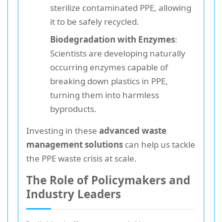
sterilize contaminated PPE, allowing
it to be safely recycled.
Biodegradation with Enzymes
:
Scientists are developing naturally
occurring enzymes capable of
breaking down plastics in PPE,
turning them into harmless
byproducts.
Investing in these
advanced waste
management solutions
can help us tackle
the PPE waste crisis at scale.
The Role of Policymakers and
Industry Leaders