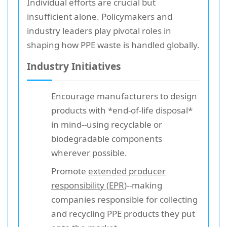
Individual efforts are crucial but
insufficient alone. Policymakers and
industry leaders play pivotal roles in
shaping how PPE waste is handled globally.
Industry Initiatives
Encourage manufacturers to design
products with *end-of-life disposal*
in mind--using recyclable or
biodegradable components
wherever possible.
Promote
extended producer
responsibility (EPR)
--making
companies responsible for collecting
and recycling PPE products they put