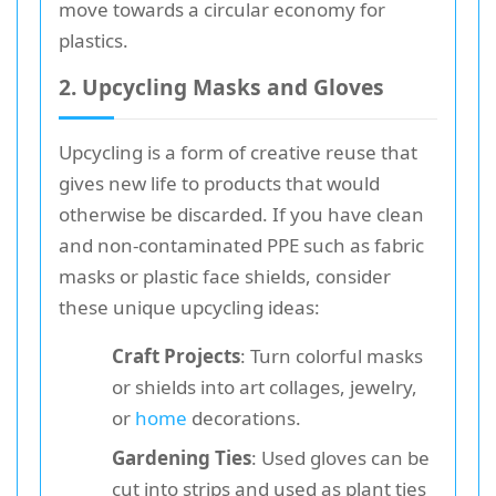
move towards a circular economy for
plastics.
2. Upcycling Masks and Gloves
Upcycling is a form of creative reuse that
gives new life to products that would
otherwise be discarded. If you have clean
and non-contaminated PPE such as fabric
masks or plastic face shields, consider
these unique upcycling ideas:
Craft Projects
: Turn colorful masks
or shields into art collages, jewelry,
or
home
decorations.
Gardening Ties
: Used gloves can be
cut into strips and used as plant ties