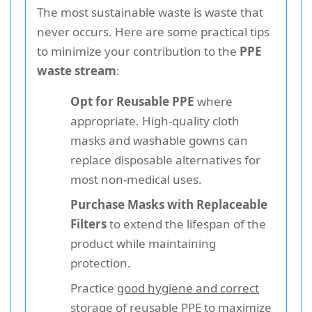
The most sustainable waste is waste that
never occurs. Here are some practical tips
to minimize your contribution to the
PPE
waste stream
:
Opt for Reusable PPE
where
appropriate. High-quality cloth
masks and washable gowns can
replace disposable alternatives for
most non-medical uses.
Purchase Masks with Replaceable
Filters
to extend the lifespan of the
product while maintaining
protection.
Practice
good hygiene and correct
storage
of reusable PPE to maximize