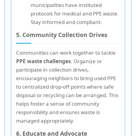
municipalities have instituted
protocols for medical and PPE waste.
Stay informed and compliant.
5. Community Collection Drives
Communities can work together to tackle
PPE waste challenges
. Organize or
participate in collection drives,
encouraging neighbors to bring used PPE
to centralized drop-off points where safe
disposal or recycling can be arranged. This
helps foster a sense of community
responsibility and ensures waste is
managed appropriately.
6. Educate and Advocate