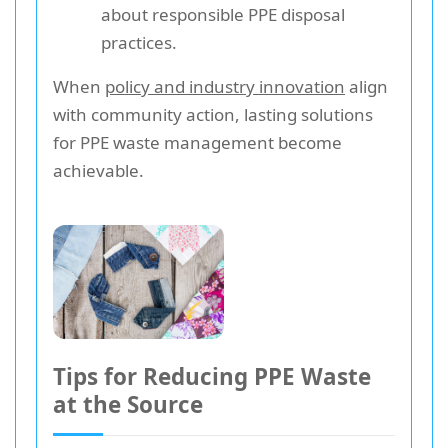
about responsible PPE disposal
practices.
When
policy and industry innovation
align
with community action, lasting solutions
for PPE waste management become
achievable.
Tips for Reducing PPE Waste
at the Source