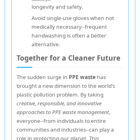
longevity and safety.
Avoid single-use gloves when not
medically necessary--frequent
handwashing is often a better
alternative.
Together for a Cleaner Future
The sudden surge in
PPE waste
has
brought a new dimension to the world's
plastic pollution problem. By taking
creative, responsible, and innovative
approaches to PPE waste management
,
everyone--from individuals to entire
communities and industries--can play a
role in protecting our planet. This