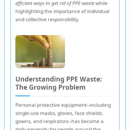
efficient ways to get rid of PPE waste
while
highlighting the importance of individual
and collective responsibility.
Understanding PPE Waste:
The Growing Problem
Personal protective equipment--including
single-use masks, gloves, face shields,
gowns, and respirators--has become a
daily necessity for people around the