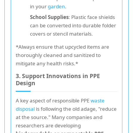
in your
garden
.
School Supplies
: Plastic face shields
can be converted into durable folder
covers or stencil materials.
*Always ensure that upcycled items are
thoroughly cleaned and sanitized to
mitigate any health risks.*
3. Support Innovations in PPE
Design
A key aspect of responsible PPE
waste
disposal
is following the old adage, "reduce
at the source." Many companies and
researchers are developing