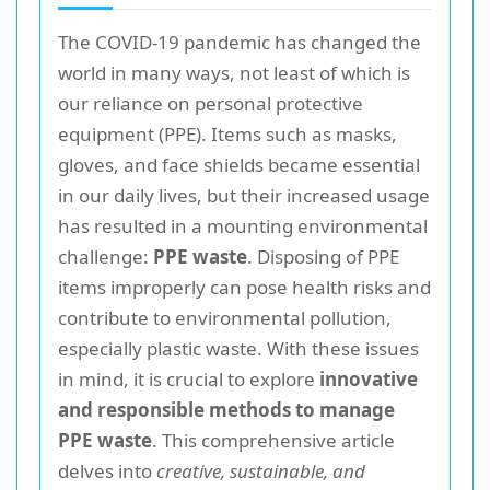
The COVID-19 pandemic has changed the
world in many ways, not least of which is
our reliance on personal protective
equipment (PPE). Items such as masks,
gloves, and face shields became essential
in our daily lives, but their increased usage
has resulted in a mounting environmental
challenge:
PPE waste
. Disposing of PPE
items improperly can pose health risks and
contribute to environmental pollution,
especially plastic waste. With these issues
in mind, it is crucial to explore
innovative
and responsible methods to manage
PPE waste
. This comprehensive article
delves into
creative, sustainable, and