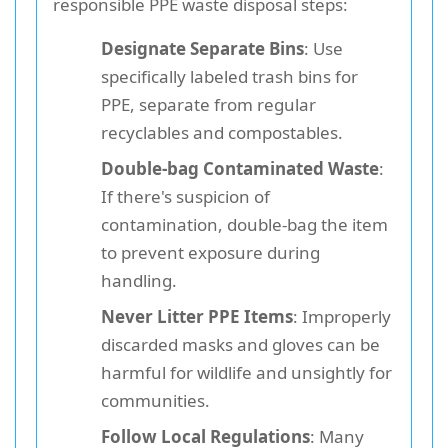
responsible PPE waste disposal steps:
Designate Separate Bins
: Use
specifically labeled trash bins for
PPE, separate from regular
recyclables and compostables.
Double-bag Contaminated Waste
:
If there's suspicion of
contamination, double-bag the item
to prevent exposure during
handling.
Never Litter PPE Items
: Improperly
discarded masks and gloves can be
harmful for wildlife and unsightly for
communities.
Follow Local Regulations
: Many