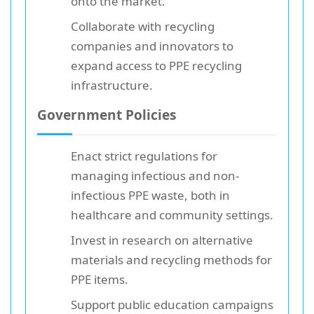
onto the market.
Collaborate with recycling
companies and innovators to
expand access to PPE recycling
infrastructure.
Government Policies
Enact strict regulations for
managing infectious and non-
infectious PPE waste, both in
healthcare and community settings.
Invest in research on alternative
materials and recycling methods for
PPE items.
Support public education campaigns