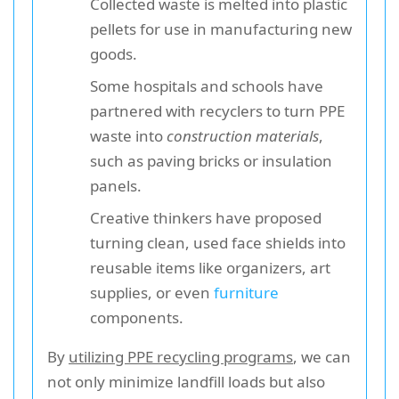
Collected waste is melted into plastic
pellets for use in manufacturing new
goods.
Some hospitals and schools have
partnered with recyclers to turn PPE
waste into
construction materials
,
such as paving bricks or insulation
panels.
Creative thinkers have proposed
turning clean, used face shields into
reusable items like organizers, art
supplies, or even
furniture
components.
By
utilizing PPE recycling programs
, we can
not only minimize landfill loads but also