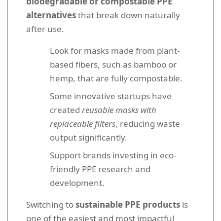
biodegradable or compostable PPE
alternatives
that break down naturally
after use.
Look for masks made from plant-
based fibers, such as bamboo or
hemp, that are fully compostable.
Some innovative startups have
created
reusable masks with
replaceable filters
, reducing waste
output significantly.
Support brands investing in eco-
friendly PPE research and
development.
Switching to
sustainable PPE products
is
one of the easiest and most impactful