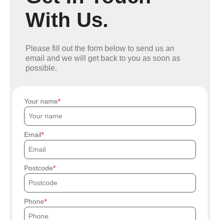
With Us.
Please fill out the form below to send us an
email and we will get back to you as soon as
possible.
Your name
Email
Postcode
Phone