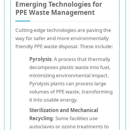
Emerging Technologies for
PPE Waste Management
Cutting-edge technologies are paving the
way for safer and more environmentally
friendly PPE waste disposal. These include:
Pyrolysis
: A process that thermally
decomposes plastic waste into fuel,
minimizing environmental impact.
Pyrolysis plants can process large
volumes of PPE waste, transforming
it into usable energy.
Sterilization and Mechanical
Recycling
: Some facilities use
autoclaves or ozone treatments to