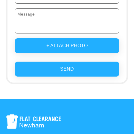
+ ATTACH PHOTO
SEND