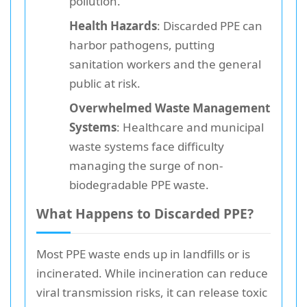
pollution.
Health Hazards
: Discarded PPE can
harbor pathogens, putting
sanitation workers and the general
public at risk.
Overwhelmed Waste Management
Systems
: Healthcare and municipal
waste systems face difficulty
managing the surge of non-
biodegradable PPE waste.
What Happens to Discarded PPE?
Most PPE waste ends up in landfills or is
incinerated. While incineration can reduce
viral transmission risks, it can release toxic