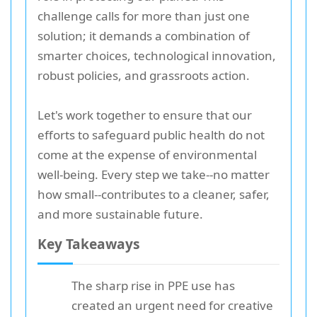
challenge calls for more than just one
solution; it demands a combination of
smarter choices, technological innovation,
robust policies, and grassroots action.
Let's work together to ensure that our
efforts to safeguard public health do not
come at the expense of environmental
well-being. Every step we take--no matter
how small--contributes to a cleaner, safer,
and more sustainable future.
Key Takeaways
The sharp rise in PPE use has
created an urgent need for creative