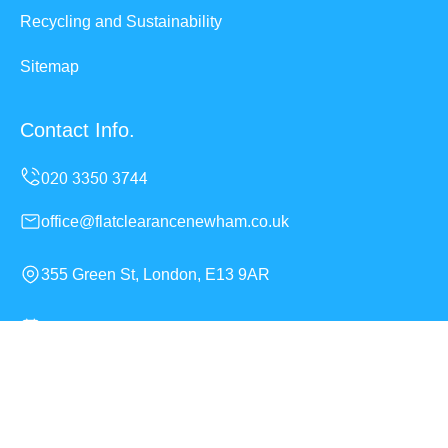
Recycling and Sustainability
Sitemap
Contact Info.
office@flatclearancenewham.co.uk
355 Green St, London, E13 9AR
Monday to Sunday, 24/7
Copyright ©
2026
Flat Clearance Newham. All Rights
Reserved.