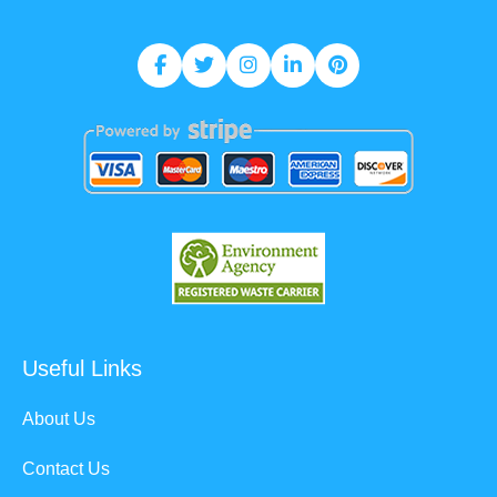
Useful Links
About Us
Contact Us