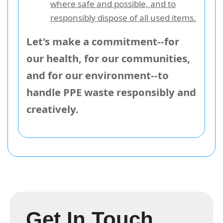
where safe and possible, and to
responsibly dispose of all used items.
Let's make a commitment--for
our health, for our communities,
and for our environment--to
handle PPE waste responsibly and
creatively.
Get In Touch