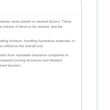
ewham varies based on several factors. These
the volume of items to be cleared, and the
tling furniture, handling hazardous materials, or
so influence the overall cost.
 quotes from reputable clearance companies to
nsparent pricing structures and detailed
rmed decision.