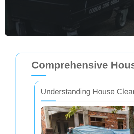
Comprehensive Hous
Understanding House Clea