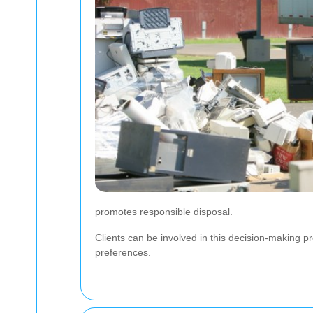
promotes responsible disposal.
Clients can be involved in this decision-making pro
preferences.