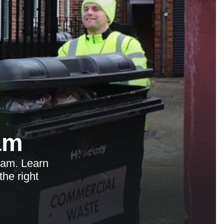
am
ham. Learn
the right