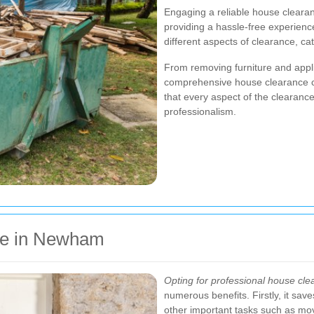
Engaging a reliable house cleara
providing a hassle-free experien
different aspects of clearance, ca
From removing furniture and appl
comprehensive house clearance co
that every aspect of the clearanc
professionalism.
ce in Newham
Opting for professional house cl
numerous benefits. Firstly, it sav
other important tasks such as mov