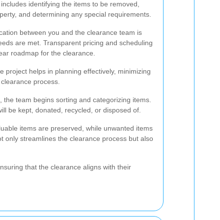
 includes identifying the items to be removed,
operty, and determining any special requirements.
cation between you and the clearance team is
 needs are met. Transparent pricing and scheduling
lear roadmap for the clearance.
e project helps in planning effectively, minimizing
 clearance process.
 the team begins sorting and categorizing items.
ill be kept, donated, recycled, or disposed of.
luable items are preserved, while unwanted items
ot only streamlines the clearance process but also
nsuring that the clearance aligns with their