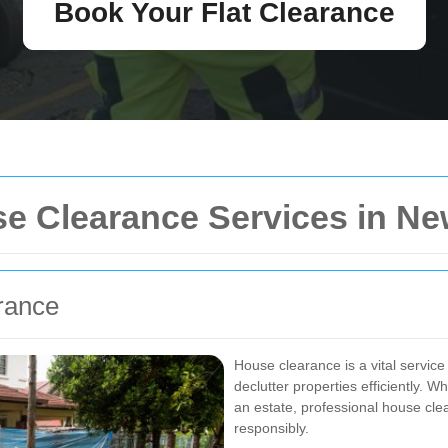
Book Your Flat Clearance
e Clearance Services in N
rance
House clearance is a vital service
declutter properties efficiently. 
an estate, professional house cl
responsibly.