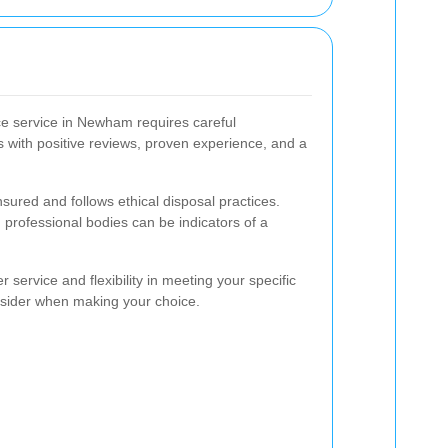
ce service in Newham requires careful
 with positive reviews, proven experience, and a
nsured and follows ethical disposal practices.
 professional bodies can be indicators of a
 service and flexibility in meeting your specific
nsider when making your choice.