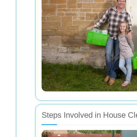
Steps Involved in House C