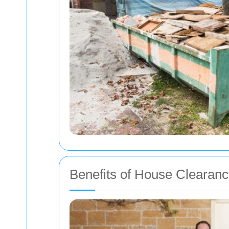
Benefits of House Clearan