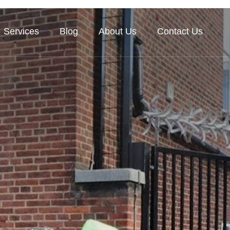
Services
Blog
About Us
Contact Us