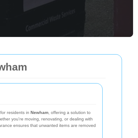
ewham
 for residents in
Newham
, offering a solution to
Whether you're moving, renovating, or dealing with
earance ensures that unwanted items are removed