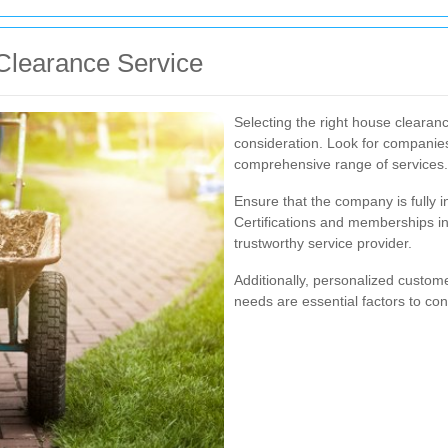
Clearance Service
Selecting the right house clearan
consideration. Look for companies
comprehensive range of services.
Ensure that the company is fully i
Certifications and memberships in
trustworthy service provider.
Additionally, personalized customer
needs are essential factors to co