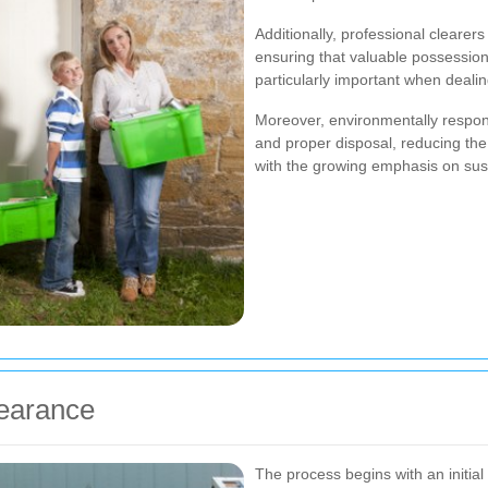
Additionally, professional clearer
ensuring that valuable possessions
particularly important when dealin
Moreover, environmentally respons
and proper disposal, reducing the
with the growing emphasis on sus
learance
The process begins with an initi