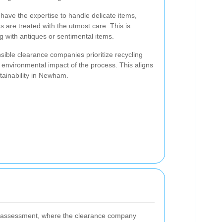
s have the expertise to handle delicate items,
 are treated with the utmost care. This is
g with antiques or sentimental items.
ible clearance companies prioritize recycling
 environmental impact of the process. This aligns
tainability in Newham.
al assessment, where the clearance company