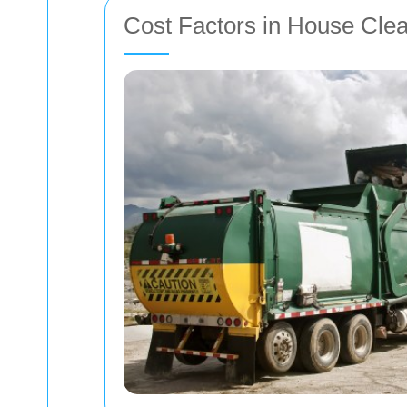
Cost Factors in House Cle