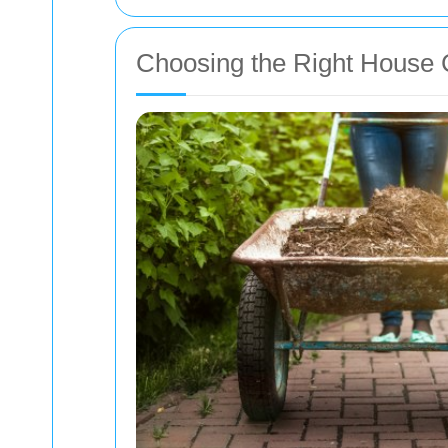
Choosing the Right House 