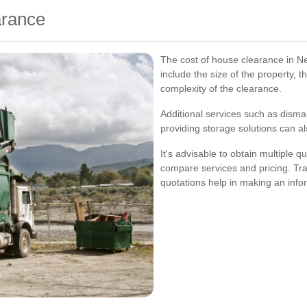
arance
The cost of house clearance in N
include the size of the property, 
complexity of the clearance.
Additional services such as disman
providing storage solutions can al
It's advisable to obtain multiple
compare services and pricing. Tra
quotations help in making an info