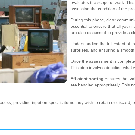
evaluates the scope of work. This
assessing the condition of the pr
During this phase, clear communi
essential to ensure that all your
are also discussed to provide a c
Understanding the full extent of th
surprises, and ensuring a smooth
Once the assessment is complete,
This step involves deciding what w
Efficient sorting
ensures that va
are handled appropriately. This n
cess, providing input on specific items they wish to retain or discard, e