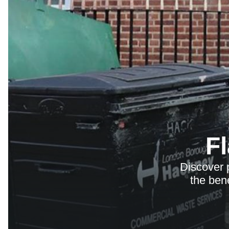
F
Discover 
the bene