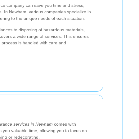
nce company can save you time and stress,
ce. In Newham, various companies specialize in
tering to the unique needs of each situation.
iances to disposing of hazardous materials,
vers a wide range of services. This ensures
e process is handled with care and
earance services in Newham
comes with
es you valuable time, allowing you to focus on
ing or redecorating.