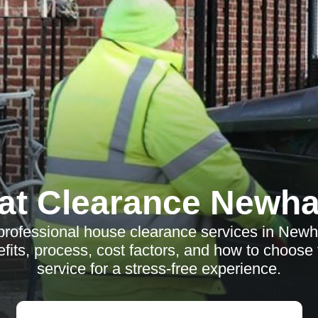
lat Clearance Newh
professional house clearance services in New
fits, process, cost factors, and how to choose 
service for a stress-free experience.